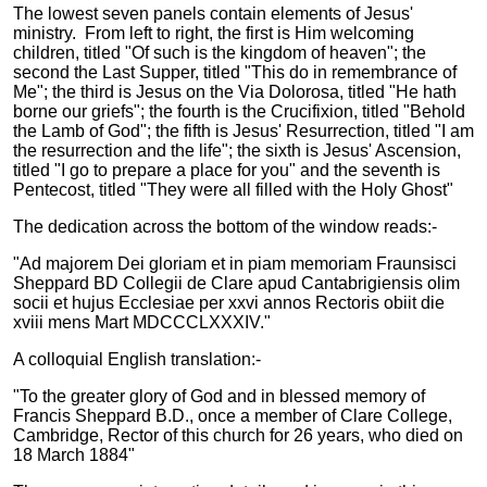
The lowest seven panels contain elements of Jesus'
ministry. From left to right, the first is Him welcoming
children, titled "Of such is the kingdom of heaven"; the
second the Last Supper, titled "This do in remembrance of
Me"; the third is Jesus on the Via Dolorosa, titled "He hath
borne our griefs"; the fourth is the Crucifixion, titled "Behold
the Lamb of God"; the fifth is Jesus' Resurrection, titled "I am
the resurrection and the life"; the sixth is Jesus' Ascension,
titled "I go to prepare a place for you" and the seventh is
Pentecost, titled "They were all filled with the Holy Ghost"
The dedication across the bottom of the window reads:-
"Ad majorem Dei gloriam et in piam memoriam Fraunsisci
Sheppard BD Collegii de Clare apud Cantabrigiensis olim
socii et hujus Ecclesiae per xxvi annos Rectoris obiit die
xviii mens Mart MDCCCLXXXIV."
A colloquial English translation:-
"To the greater glory of God and in blessed memory of
Francis Sheppard B.D., once a member of Clare College,
Cambridge, Rector of this church for 26 years, who died on
18 March 1884"