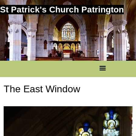
St Patrick's Church Patrington
The East Window