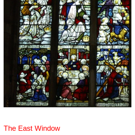
The East Window