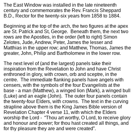
The East Window was installed in the late nineteenth
century and commemorates the Rev. Francis Sheppard
B.D., Rector for the twenty-six years from 1858 to 1884.
Beginning at the top of the arch, the two figures at the apex
are St. Patrick and St, George. Beneath them, the next two
rows are the Apostles, in the order (left to right) Simon
Zelotes, Jude, Andrew, Peter, James the lesser and
Matthias in the upper row; and Matthew, Thomas, James the
greater, John, Philip and Bartholomew in the lower row.
The next level of (and the largest) panels take their
inspiration from the Revelation to John and have Christ
enthroned in glory, with crown, orb and sceptre, in the
centre. The immediate flanking panels have angels with
censers, with the symbols of the four Evangelists at the
base - a man (Matthew), a winged lion (Mark), a winged bull
(Luke) and an eagle (John). The outer four panels contain
the twenty-four Elders, with crowns. The text in the curving
strapline above them is the King James Bible version of
Revelation Chapter 4 verse 11, with which the Elders
worship the Lord - “Thou art worthy, O Lord, to receive glory
and honour and power; for thou hast created all things, and
for thy pleasure they are and were created”.