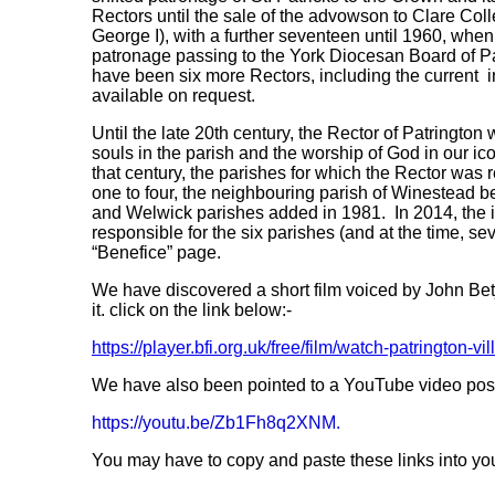
Rectors until the sale of the advowson to Clare Colle
George I), with a further seventeen until 1960, when t
patronage passing to the York Diocesan Board of Pa
have been six more Rectors, including the current in
available on request.
Until the late 20th century, the Rector of Patrington 
souls in the parish and the worship of God in our ico
that century, the parishes for which the Rector was
one to four, the neighbouring parish of Winestead 
and Welwick parishes added in 1981. In 2014, the 
responsible for the six parishes (and at the time, se
“Benefice” page.
We have discovered a short film voiced by John Be
it. click on the link below:-
https://player.bfi.org.uk/free/film/watch-patrington-
We have also been pointed to a YouTube video posted
https://youtu.be/Zb1Fh8q2XNM.
You may have to copy and paste these links into you