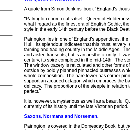
A quote from Simon Jenkins' book "England's thous
"Patrington church calls itself "Queen of Holderness"
what I regard as the finest era of English Gothic, the
style in the early 14th century before the Black Dea
Patrington lies in one of England's appendices, th
Hull. Its splendour indicates that this must, at very
farming and trading country in the Middle Ages. The
and aisled transepts, but is an aesthetic unity. It w
century, its spire completed in the mid-14th. The sto
The window tracery is reticulated and other forms of
outside by boldly planned pinnacled buttresses whic
whole composition. The bare tower has corner pin
support an arcaded octagon which embraces the base
delicacy. The proportions of the steeple in relation
perfect."
It is, however, a mysterious as well as a beautiful Qu
currently of its history until the late Victorian period.
Saxons, Normans and Norsemen.
Patrington is covered in the Domesday Book, but the