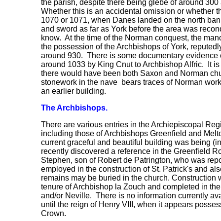
the parish, despite there being glebe of around 300 a
Whether this is an accidental omission or whether t
1070 or 1071, when Danes landed on the north bank
and sword as far as York before the area was reco
know. At the time of the Norman conquest, the mano
the possession of the Archbishops of York, reputedl
around 930. There is some documentary evidence of
around 1033 by King Cnut to Archbishop Alfric. It i
there would have been both Saxon and Norman chur
stonework in the nave bears traces of Norman wor
an earlier building.
The Archbishops.
There are various entries in the Archiepiscopal Regis
including those of Archbishops Greenfield and Melto
current graceful and beautiful building was being (
recently discovered a reference in the Greenfield R
Stephen, son of Robert de Patrington, who was rep
employed in the construction of St. Patrick's and al
remains may be buried in the church. Construction 
tenure of Archbishop la Zouch and completed in th
and/or Neville. There is no information currently av
until the reign of Henry VIII, when it appears posse
Crown.