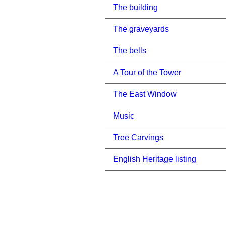
The building
The graveyards
The bells
A Tour of the Tower
The East Window
Music
Tree Carvings
English Heritage listing