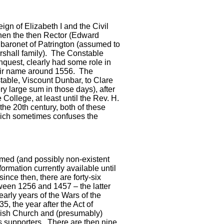
eign of Elizabeth I and the Civil
 when the then Rector (Edward
 baronet of Patrington (assumed to
arshall family). The Constable
quest, clearly had some role in
heir name around 1556. The
able, Viscount Dunbar, to Clare
y large sum in those days), after
College, at least until the Rev. H.
the 20th century, both of these
ich sometimes confuses the
med (and possibly non-existent
formation currently available until
since then, there are forty-six
ween 1256 and 1457 – the latter
early years of the Wars of the
5, the year after the Act of
ish Church and (presumably)
ts supporters. There are then nine