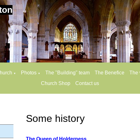
ton
church
Photos
The "Building" team
The Benefice
The 
▼
▼
Church Shop
Contact us
Some history
The Queen of Holderness.