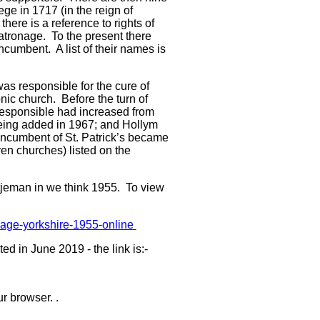
ge in 1717 (in the reign of
here is a reference to rights of
tronage. To the present there
cumbent. A list of their names is
was responsible for the cure of
nic church. Before the turn of
 responsible had increased from
being added in 1967; and Hollym
incumbent of St. Patrick’s became
ven churches) listed on the
tjeman in we think 1955. To view
village-yorkshire-1955-online
 in June 2019 - the link is:-
r browser. .