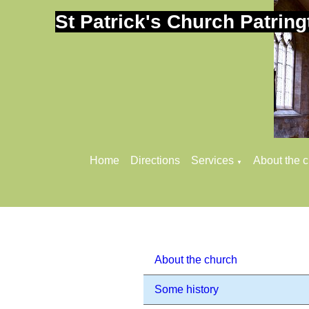
St Patrick's Church Patring
Home
Directions
Services
About the 
▼
About the church
Some history