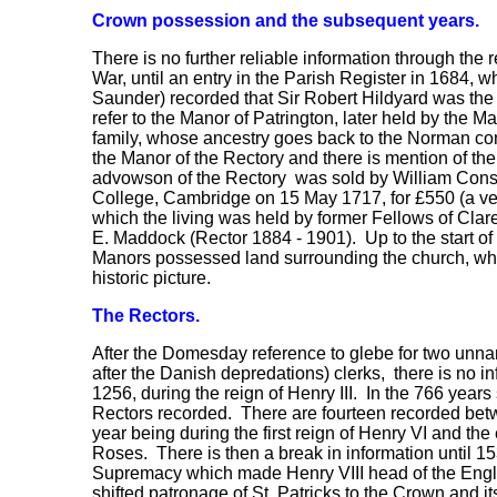
Crown possession and the subsequent years.
There is no further reliable information through the r
War, until an entry in the Parish Register in 1684,
Saunder) recorded that Sir Robert Hildyard was the
refer to the Manor of Patrington, later held by the M
family, whose ancestry goes back to the Norman con
the Manor of the Rectory and there is mention of t
advowson of the Rectory was sold by William Const
College, Cambridge on 15 May 1717, for £550 (a ver
which the living was held by former Fellows of Clare 
E. Maddock (Rector 1884 - 1901). Up to the start of 
Manors possessed land surrounding the church, wh
historic picture.
The Rectors.
After the Domesday reference to glebe for two unna
after the Danish depredations) clerks, there is no in
1256, during the reign of Henry III. In the 766 years 
Rectors recorded. There are fourteen recorded bet
year being during the first reign of Henry VI and the 
Roses. There is then a break in information until 153
Supremacy which made Henry VIII head of the Engl
shifted patronage of St. Patricks to the Crown and i