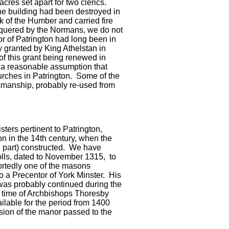
cres set apart for two clerics.
he building had been destroyed in
 of the Humber and carried fire
nquered by the Normans, we do not
r of Patrington had long been in
y granted by King Athelstan in
 this grant being renewed in
s a reasonable assumption that
ches in Patrington. Some of the
kmanship, probably re-used from
ters pertinent to Patrington,
n in the 14th century, when the
in part) constructed. We have
olls, dated to November 1315, to
ortedly one of the masons
so a Precentor of York Minster. His
was probably continued during the
e time of Archbishops Thoresby
ailable for the period from 1400
ssion of the manor passed to the