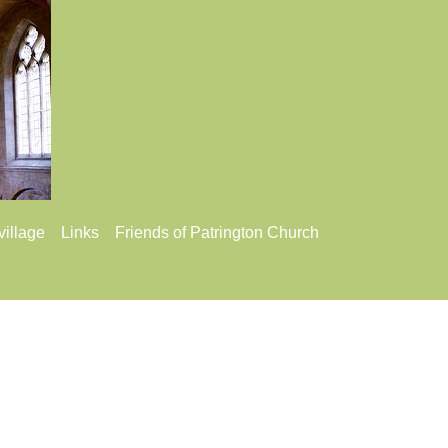
village
Links
Friends of Patrington Church