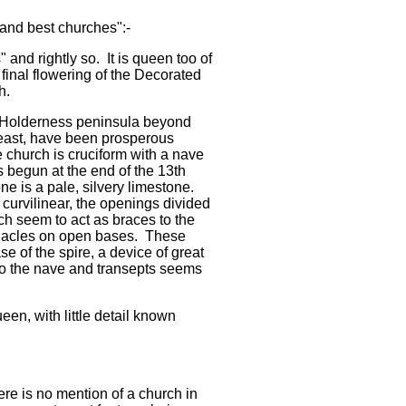
and best churches":-
 and rightly so. It is queen too of
 final flowering of the Decorated
th.
e Holderness peninsula beyond
 least, have been prosperous
 church is cruciform with a nave
as begun at the end of the 13th
ne is a pale, silvery limestone.
 curvilinear, the openings divided
h seem to act as braces to the
nacles on open bases. These
 of the spire, a device of great
 to the nave and transepts seems
een, with little detail known
re is no mention of a church in